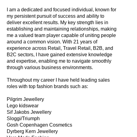
I am a dedicated and focused individual, known for
my persistent pursuit of success and ability to
deliver excellent results. My key strength lies in
establishing and maintaining relationships, making
me a valued team player capable of uniting people
around a common vision. With 21 years of
experience across Retail, Travel Retail, B2B, and
B2C sectors, I have gained extensive knowledge
and expertise, enabling me to navigate smoothly
through various business environments.
Throughout my career I have held leading sales
roles with top fashion brands such as:
Pilgrim Jewellery
Lego kidswear
Sif Jakobs Jewellery
Sloggi/Triumph
Gosh Copenhagen Cosmetics
Dyrberg Kern Jewellery