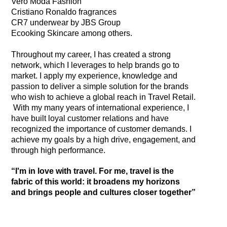
Vero Moda Fashion
Cristiano Ronaldo fragrances
CR7 underwear by JBS Group
Ecooking Skincare among others.
Throughout my career, I has created a strong
network, which I leverages to help brands go to
market. I apply my experience, knowledge and
passion to deliver a simple solution for the brands
who wish to achieve a global reach in Travel Retail.
​ With my many years of international experience, I
have built loyal customer relations and have
recognized the importance of customer demands. I
achieve my goals by a high drive, engagement, and
through high performance.
“I'm in love with travel. For me, travel is the
fabric of this world: it broadens my horizons
and brings people and cultures closer together”